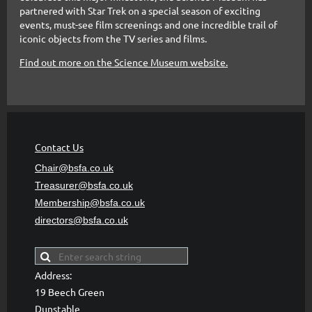
partnered with Star Trek on a special season of exciting
events, must-see film screenings and one incredible trail of
iconic objects from the TV series and films.
Find out more on the Science Museum website.
Contact Us
Chair@bsfa.co.uk
Treasurer@bsfa
.co.uk
Membership@bsfa
.co.uk
directors@bsfa.co.uk
Address:
19 Beech Green
Dunstable