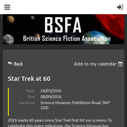
Back
Add to my calendar
Star Trek at 60
Start
26/03/2026
End
08/09/2026
Location
Science Museum, Exhibition Road, SW7
2DD
2026 marks 60 years since Star Trek first hit our screens. To
celebrate this major milestone, the Science Museum has