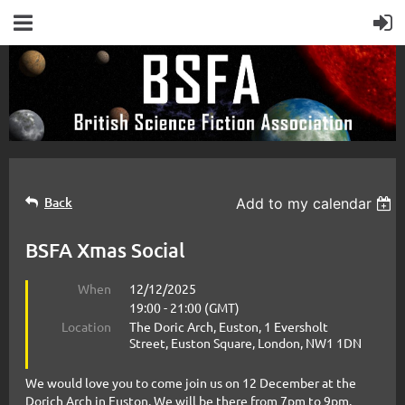
Back
Add to my calendar
BSFA Xmas Social
When
12/12/2025
19:00 - 21:00 (GMT)
Location
The Doric Arch, Euston, 1 Eversholt
Street, Euston Square, London, NW1 1DN
We would love you to come join us on 12 December at the
Dorich Arch in Euston. We will be there from 7pm to 9pm.