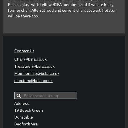
Raise a glass with fellow BSFA members and if we are lucky,
former chair, Allen Stroud and current chair, Stewart Hotston
will be there too.
Contact Us
Chair@bsfa.co.uk
Treasurer@bsfa
.co.uk
Membership@bsfa
.co.uk
directors@bsfa.co.uk
Address:
19 Beech Green
Dunstable
Bedfordshire